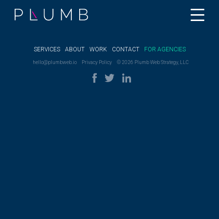
SERVICES
ABOUT
WORK
CONTACT
FOR AGENCIES
hello@plumbweb.io
Privacy Policy
© 2026 Plumb Web Strategy, LLC